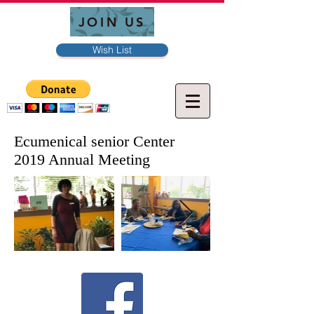
JOIN US
Wish List
Ecumenical senior Center
2019 Annual Meeting