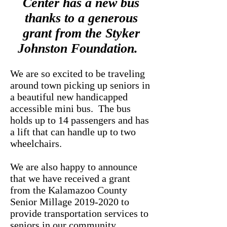
Center has a new bus
thanks to a generous
grant from the
Styker
Johnston Foundation.
We are so excited to be traveling
around town picking up seniors in
a beautiful new handicapped
accessible mini bus. The bus
holds up to 14 passengers and has
a lift that can handle up to two
wheelchairs.
We are also happy to announce
that we have received a grant
from the Kalamazoo County
Senior Millage
2019-2020
to
provide transportation services to
seniors in our community.