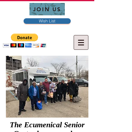
JOIN US
Wish List
The Ecumenical Senior