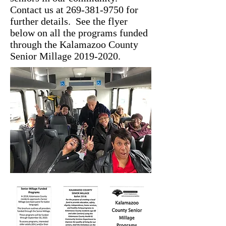
Contact us at
269-381-9750
for
further details. See the flyer
below on all the programs funded
through the Kalamazoo County
Senior Millage
2019-2020
.